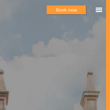
Book now